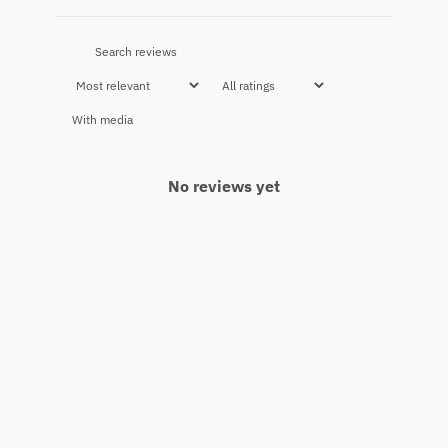
With media
No reviews yet