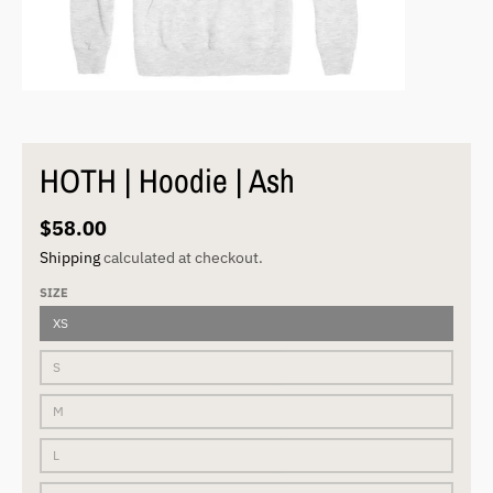
HOTH | Hoodie | Ash
$58.00
Shipping
calculated at checkout.
SIZE
XS
S
M
L