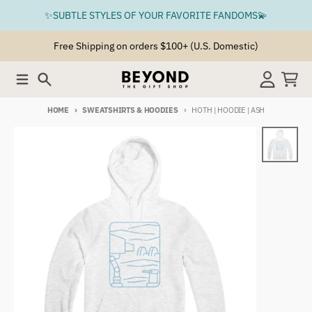
Skip to content
✨SUBTLE STYLES OF YOUR FAVORITE FANDOMS💫
Free Shipping on orders $100+ (U.S. Domestic)
Menu
Search
Account
Cart
HOME
SWEATSHIRTS & HOODIES
HOTH | HOODIE | ASH
Skip to product information