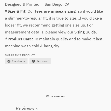
Designed & Printed in San Diego, CA
*Size & Fit:
Our tees are
unisex sizing
,
so
if you'd like
a slimmer-to-regular fit, it is true to size. If you'd like a
looser fit, we recommend getting one size up. For
measurement details, please view our
Sizing Guide
.
*Product Care:
To maintain quality and to make it last,
machine wash cold & hang dry.
SHARE THIS PRODUCT
Facebook
Pinterest
Write a review
Reviews
0