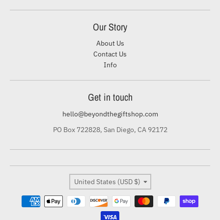
Our Story
About Us
Contact Us
Info
Get in touch
hello@beyondthegiftshop.com
PO Box 722828, San Diego, CA 92172
Country/region
United States (USD $)
Payment methods