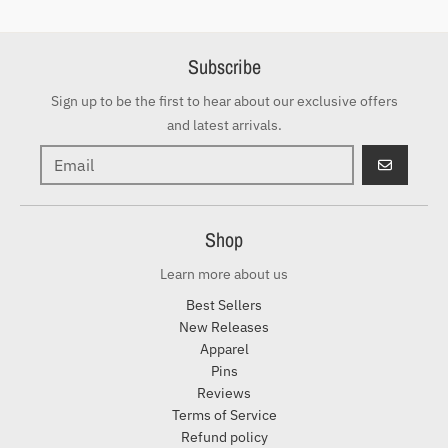
Subscribe
Sign up to be the first to hear about our exclusive offers
and latest arrivals.
GO
Shop
Learn more about us
Best Sellers
New Releases
Apparel
Pins
Reviews
Terms of Service
Refund policy