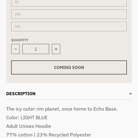
XL
2XL
3XL
QUANTITY
Decrease quantity for HOTH | Hoodie | Ash
Increase quantity for HOTH | Hoodie 
COMING SOON
DESCRIPTION
The icy outer rim planet, once home to Echo Base.
Color: LIGHT BLUE
Adult Unisex Hoodie
77% cotton | 23% Recycled Polyester