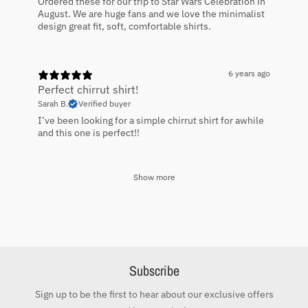
Ordered these for our trip to Star Wars Celebration in
August. We are huge fans and we love the minimalist
design great fit, soft, comfortable shirts.
6 years ago
Perfect chirrut shirt!
Sarah B.
Verified buyer
I’ve been looking for a simple chirrut shirt for awhile
and this one is perfect!!
Show more
Subscribe
Sign up to be the first to hear about our exclusive offers