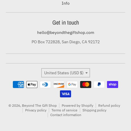
Info
Get in touch
hello@beyondthegiftshop.com
PO Box 722828, San Diego, CA 92172
Country/region
United States (USD $)
Payment methods
© 2026,
Beyond The Gift Shop
Powered by Shopify
Refund policy
Privacy policy
Terms of service
Shipping policy
Contact information