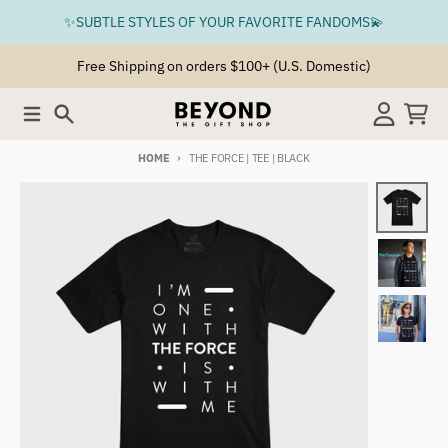
Skip to content
✨SUBTLE STYLES OF YOUR FAVORITE FANDOMS💫
Free Shipping on orders $100+ (U.S. Domestic)
Menu
Search
Account
Cart
HOME
THE FORCE | TEE | BLACK
Skip to product information