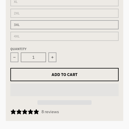
XL
2XL
3XL
4XL
QUANTITY
Decrease quantity for THE FORCE | Tee | Black
Increase quantity for THE FORCE | Te
ADD TO CART
8 reviews