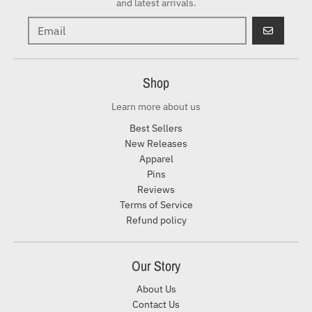
and latest arrivals.
GO
Shop
Learn more about us
Best Sellers
New Releases
Apparel
Pins
Reviews
Terms of Service
Refund policy
Our Story
About Us
Contact Us