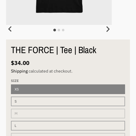
THE FORCE | Tee | Black
$34.00
Shipping
calculated at checkout.
SIZE
XS
S
M
L