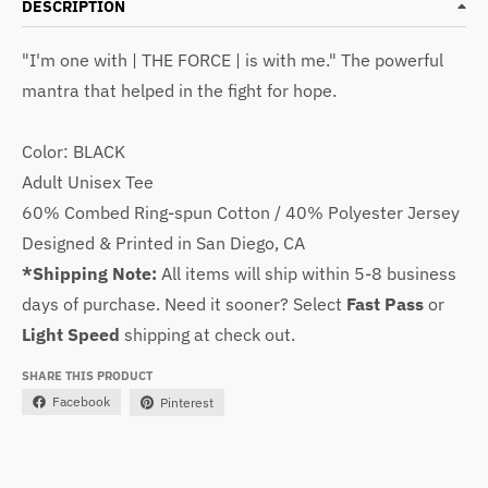
DESCRIPTION
"I'm one with | THE FORCE | is with me."
The powerful
mantra that helped in the fight for hope.
Color: BLACK
Adult Unisex Tee
60% Combed Ring-spun Cotton / 40% Polyester Jersey
Designed & Printed in San Diego, CA
*Shipping Note:
All items will ship within 5-8 business
days of purchase. Need it sooner? Select
Fast Pass
or
Light Speed
shipping at check out.
SHARE THIS PRODUCT
Facebook
Pinterest