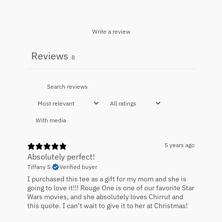
Write a review
Reviews
8
With media
5 years ago
Absolutely perfect!
Tiffany S.
Verified buyer
I purchased this tee as a gift for my mom and she is
going to love it!!! Rouge One is one of our favorite Star
Wars movies, and she absolutely loves Chirrut and
this quote. I can’t wait to give it to her at Christmas!