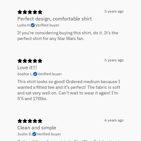
5 years ago
Perfect design, comfortable shirt
Lydia H.
Verified buyer
If you’re considering buying this shirt, do it. It’s the
perfect shirt for any Star Wars fan.
5 years ago
Love it!!!
Sophie L.
Verified buyer
This shirt looks so good! Ordered medium because I
wanted a fitted tee and it’s perfect! The fabric is soft
and sat very well on. Can’t wait to wear it again! I’m
5’5 and 170lbs.
6 years ago
Clean and simple
Justin D.
Verified buyer