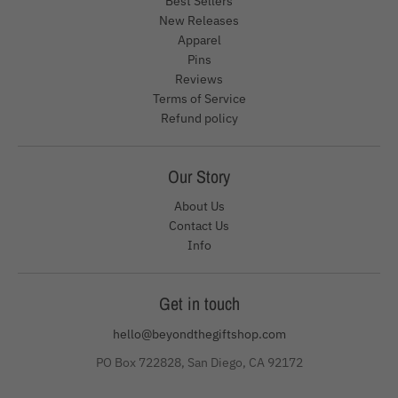
Best Sellers
New Releases
Apparel
Pins
Reviews
Terms of Service
Refund policy
Our Story
About Us
Contact Us
Info
Get in touch
hello@beyondthegiftshop.com
PO Box 722828, San Diego, CA 92172