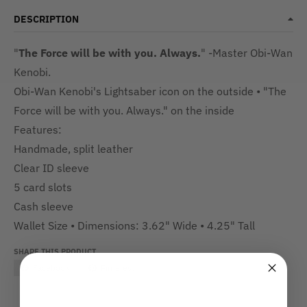
DESCRIPTION
"
The Force will be with you. Always.
" -Master Obi-Wan
Kenobi.
Obi-Wan Kenobi's Lightsaber icon on the outside • "The
Force will be with you. Always." on the inside
Features:
Handmade, split leather
Clear ID sleeve
5 card slots
Cash sleeve
Wallet Size • Dimensions:
3.62" Wide •
4.25" Tall
SHARE THIS PRODUCT
Facebook
Pinterest