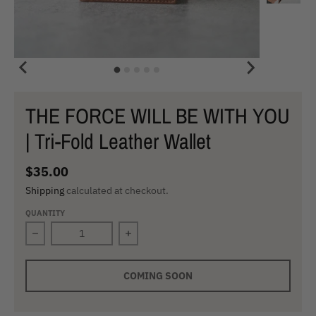
THE FORCE WILL BE WITH YOU
| Tri-Fold Leather Wallet
$35.00
Shipping
calculated at checkout.
QUANTITY
Decrease quantity for THE FORCE WILL BE WITH YOU | T
Increase quantity for THE FORCE WIL
COMING SOON