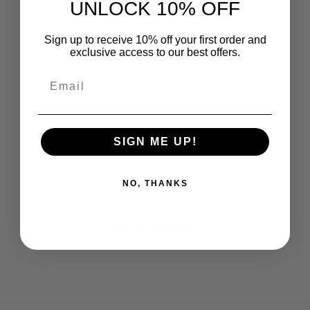
UNLOCK 10% OFF
Sign up to receive 10% off your first order and
exclusive access to our best offers.
Write a review
Reviews
0
SIGN ME UP!
With media
NO, THANKS
No reviews yet