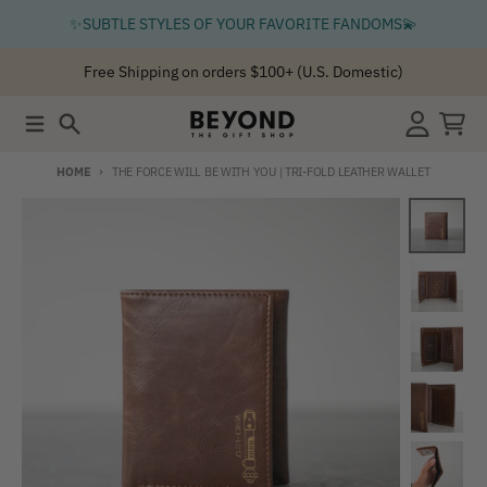
Skip to content
✨SUBTLE STYLES OF YOUR FAVORITE FANDOMS💫
Free Shipping on orders $100+ (U.S. Domestic)
Menu
Search
Account
Cart
HOME
THE FORCE WILL BE WITH YOU | TRI-FOLD LEATHER WALLET
Skip to product information