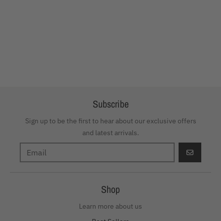
Subscribe
Sign up to be the first to hear about our exclusive offers
and latest arrivals.
GO
Shop
Learn more about us